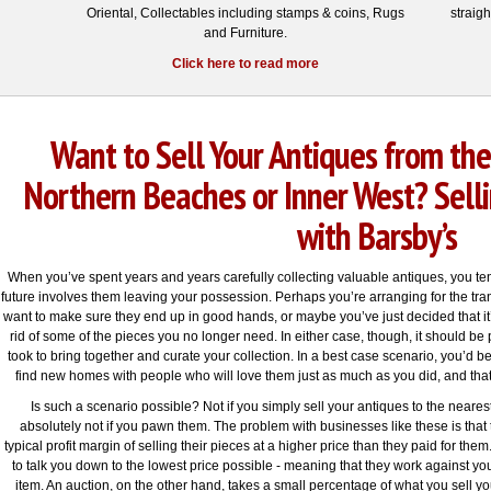
Oriental, Collectables including stamps & coins, Rugs
straig
and Furniture.
Click here to read more
Want to Sell Your Antiques from the
Northern Beaches or Inner West? Selli
with Barsby’s
When you’ve spent years and years carefully collecting valuable antiques, you tend
future involves them leaving your possession. Perhaps you’re arranging for the trans
want to make sure they end up in good hands, or maybe you’ve just decided that i
rid of some of the pieces you no longer need. In either case, though, it should be
took to bring together and curate your collection. In a best case scenario, you’d b
find new homes with people who will love them just as much as you did, and that
Is such a scenario possible? Not if you simply sell your antiques to the neares
absolutely not if you pawn them. The problem with businesses like these is that
typical profit margin of selling their pieces at a higher price than they paid for them. 
to talk you down to the lowest price possible - meaning that they work against you
item. An auction, on the other hand, takes a small percentage of what you sell y