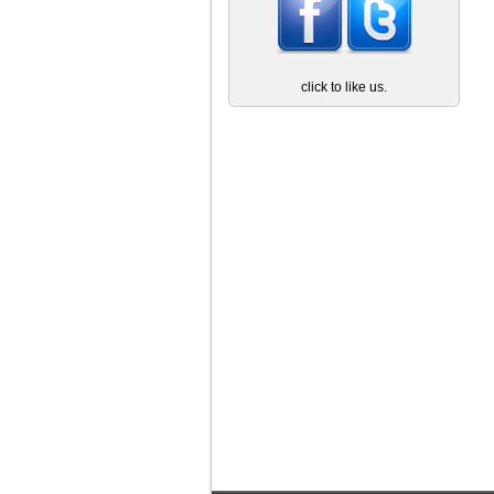
click to like us.