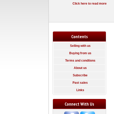
Click here to read more
Contents
Selling with us
Buying from us
Terms and condtions
About us
Subscribe
Past sales
Links
Connect With Us