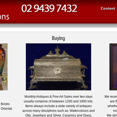
Content
Buying
Monthly Antiques & Fine Art Sales over two days
We receiv
usually comprise of between 1200 and 1800 lots.
are f
, Books
Items always include a wide variety of antiques
whethe
 Oriental
across many disciplines such as: Watercolours and
mo
Oils, Jewellery and Silver, Ceramics and Glass,
We stri