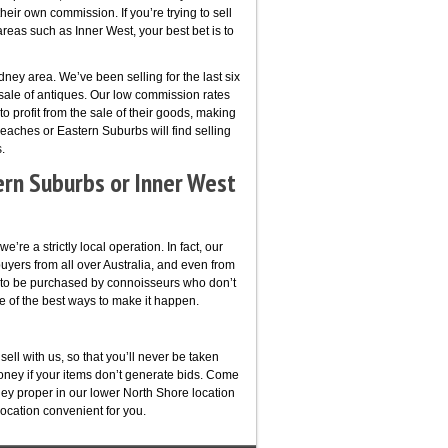
their own commission. If you’re trying to sell
reas such as Inner West, your best bet is to
ney area. We’ve been selling for the last six
 sale of antiques. Our low commission rates
to profit from the sale of their goods, making
eaches or Eastern Suburbs will find selling
.
ern Suburbs or Inner West
’re a strictly local operation. In fact, our
buyers from all over Australia, and even from
e to be purchased by connoisseurs who don’t
ne of the best ways to make it happen.
ell with us, so that you’ll never be taken
oney if your items don’t generate bids. Come
ey proper in our lower North Shore location
location convenient for you.