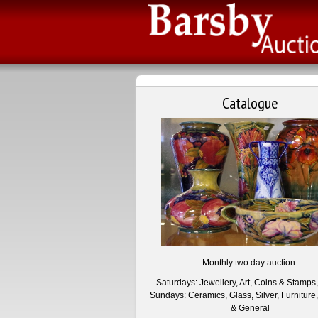
Catalogue
Monthly two day auction.
Saturdays: Jewellery, Art, Coins & Stamps
Sundays: Ceramics, Glass, Silver, Furniture,
& General