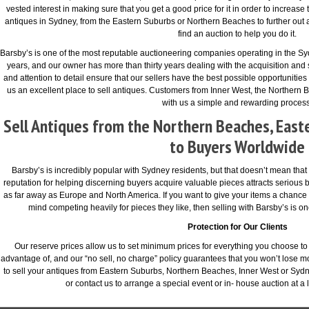
vested interest in making sure that you get a good price for it in order to increase 
antiques in Sydney, from the Eastern Suburbs or Northern Beaches to further out a
find an auction to help you do it.
Barsby’s is one of the most reputable auctioneering companies operating in the Syd
years, and our owner has more than thirty years dealing with the acquisition and
and attention to detail ensure that our sellers have the best possible opportunities 
us an excellent place to sell antiques. Customers from Inner West, the Northern B
with us a simple and rewarding process
Sell Antiques from the Northern Beaches, East
to Buyers Worldwide
Barsby’s is incredibly popular with Sydney residents, but that doesn’t mean that we
reputation for helping discerning buyers acquire valuable pieces attracts serious 
as far away as Europe and North America. If you want to give your items a chanc
mind competing heavily for pieces they like, then selling with Barsby’s is o
Protection for Our Clients
Our reserve prices allow us to set minimum prices for everything you choose to s
advantage of, and our “no sell, no charge” policy guarantees that you won’t lose m
to sell your antiques from Eastern Suburbs, Northern Beaches, Inner West or Sydn
or contact us to arrange a special event or in- house auction at a 