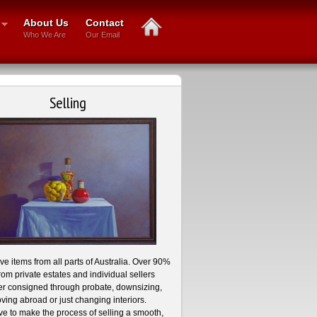
About Us
Contact
Who We Are
Our Email
Selling
e items from all parts of Australia. Over 90%
rom private estates and individual sellers
r consigned through probate, downsizing,
ving abroad or just changing interiors.
ve to make the process of selling a smooth,