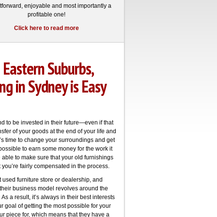
htforward, enjoyable and most importantly a
profitable one!
Click here to read more
 Eastern Suburbs,
ng in Sydney is Easy
 to be invested in their future—even if that
fer of your goods at the end of your life and
t’s time to change your surroundings and get
 possible to earn some money for the work it
e able to make sure that your old furnishings
 you’re fairly compensated in the process.
t used furniture store or dealership, and
 their business model revolves around the
As a result, it’s always in their best interests
r goal of getting the most possible for your
our piece for, which means that they have a