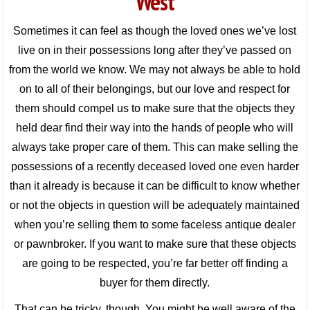
West
Sometimes it can feel as though the loved ones we’ve lost
live on in their possessions long after they’ve passed on
from the world we know. We may not always be able to hold
on to all of their belongings, but our love and respect for
them should compel us to make sure that the objects they
held dear find their way into the hands of people who will
always take proper care of them. This can make selling the
possessions of a recently deceased loved one even harder
than it already is because it can be difficult to know whether
or not the objects in question will be adequately maintained
when you’re selling them to some faceless antique dealer
or pawnbroker. If you want to make sure that these objects
are going to be respected, you’re far better off finding a
buyer for them directly.
That can be tricky, though. You might be well aware of the