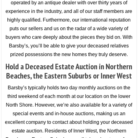
operated by an antique dealer with over thirty years of
experience in the industry, and all of our staff members are
highly qualified. Furthermore, our international reputation
puts our sellers and us on the radar of a wide variety of
buyers who care deeply about the pieces they bid on. With
Barsby’s, you’ll be able to give your deceased relatives
prized possessions the new homes they truly deserve.
Hold a Deceased Estate Auction in Northern
Beaches, the Eastern Suburbs or Inner West
Barsby’s typically holds two day monthly auctions on the
third weekend of each month at our location on the lower
North Shore. However, we’re also available for a variety of
special events and in-house auctions, making us an
excellent company to contact about holding your deceased
estate auction. Residents of Inner West, the Northern