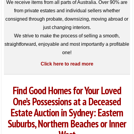
We receive items from all parts of Australia. Over 90% are
from private estates and individual sellers whether
consigned through probate, downsizing, moving abroad or
just changing interiors.
We strive to make the process of selling a smooth,
straightforward, enjoyable and most importantly a profitable
one!
Click here to read more
Find Good Homes for Your Loved
One’s Possessions at a Deceased
Estate Auction in Sydney: Eastern
Suburbs, Northern Beaches or Inner