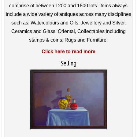
comprise of between 1200 and 1800 lots. Items always
include a wide variety of antiques across many disciplines
such as: Watercolours and Oils, Jewellery and Silver,
Ceramics and Glass, Oriental, Collectables including
stamps & coins, Rugs and Furniture.
Click here to read more
Selling