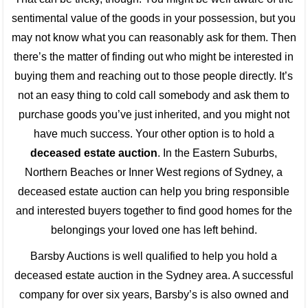
sentimental value of the goods in your possession, but you
may not know what you can reasonably ask for them. Then
there’s the matter of finding out who might be interested in
buying them and reaching out to those people directly. It’s
not an easy thing to cold call somebody and ask them to
purchase goods you’ve just inherited, and you might not
have much success. Your other option is to hold a
deceased estate auction
. In the Eastern Suburbs,
Northern Beaches or Inner West regions of Sydney, a
deceased estate auction can help you bring responsible
and interested buyers together to find good homes for the
belongings your loved one has left behind.
Barsby Auctions is well qualified to help you hold a
deceased estate auction in the Sydney area. A successful
company for over six years, Barsby’s is also owned and