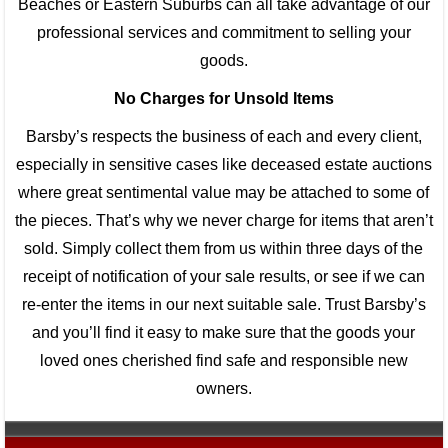
Beaches or Eastern Suburbs can all take advantage of our
professional services and commitment to selling your
goods.
No Charges for Unsold Items
Barsby’s respects the business of each and every client,
especially in sensitive cases like deceased estate auctions
where great sentimental value may be attached to some of
the pieces. That’s why we never charge for items that aren’t
sold. Simply collect them from us within three days of the
receipt of notification of your sale results, or see if we can
re-enter the items in our next suitable sale. Trust Barsby’s
and you’ll find it easy to make sure that the goods your
loved ones cherished find safe and responsible new
owners.