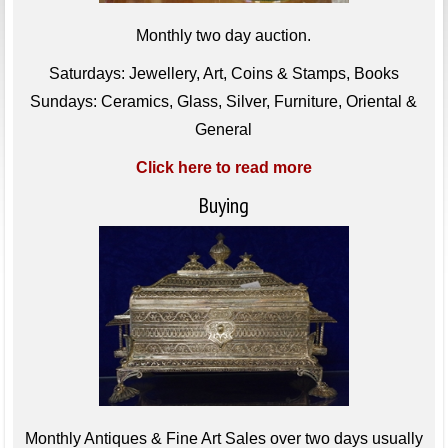
Monthly two day auction.
Saturdays: Jewellery, Art, Coins & Stamps, Books
Sundays: Ceramics, Glass, Silver, Furniture, Oriental &
General
Click here to read more
Buying
Monthly Antiques & Fine Art Sales over two days usually