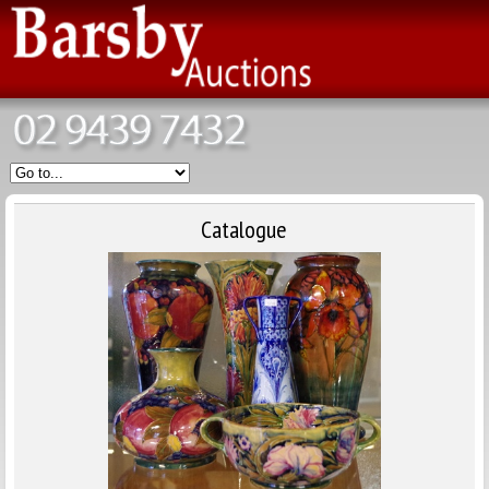
Catalogue